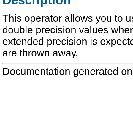
Description
This operator allows you to u
double precision values wher
extended precision is expect
are thrown away.
Documentation generated on