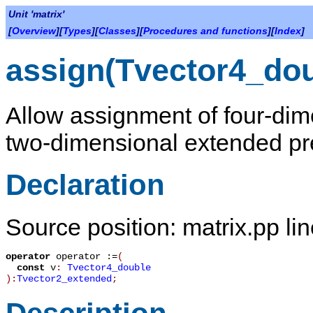
Unit 'matrix'
[
Overview
][
Types
][
Classes
][
Procedures and functions
][
Index
]
assign(Tvector4_do
Allow assignment of four-dim
two-dimensional extended pre
Declaration
Source position: matrix.pp li
operator
operator :=
(
const
v
:
Tvector4_double
):
Tvector2_extended
;