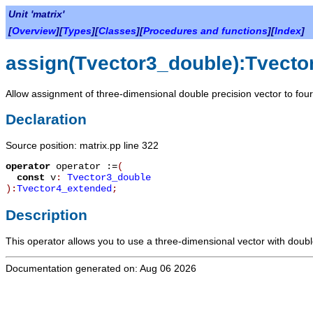
Unit 'matrix'
[
Overview
][
Types
][
Classes
][
Procedures and functions
][
Index
]
assign(Tvector3_double):Tvecto
Allow assignment of three-dimensional double precision vector to fou
Declaration
Source position: matrix.pp line 322
operator
operator :=
(
const
v
:
Tvector3_double
):
Tvector4_extended
;
Description
This operator allows you to use a three-dimensional vector with doubl
Documentation generated on: Aug 06 2026