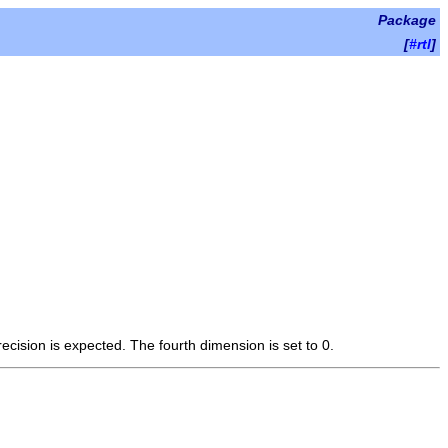
Package
[
#rtl
]
cision is expected. The fourth dimension is set to 0.