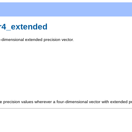
r4_extended
r-dimensional extended precision vector.
e precision values wherever a four-dimensional vector with extended pre