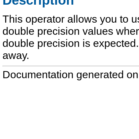
Description
This operator allows you to u
double precision values wher
double precision is expected.
away.
Documentation generated on