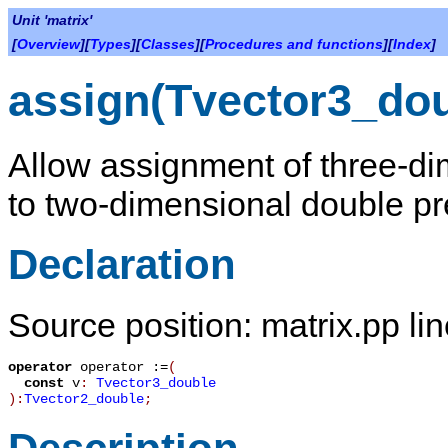
Unit 'matrix'
[
Overview
][
Types
][
Classes
][
Procedures and functions
][
Index
]
assign(Tvector3_dou
Allow assignment of three-di
to two-dimensional double pre
Declaration
Source position: matrix.pp li
operator
operator :=
(
const
v
:
Tvector3_double
):
Tvector2_double
;