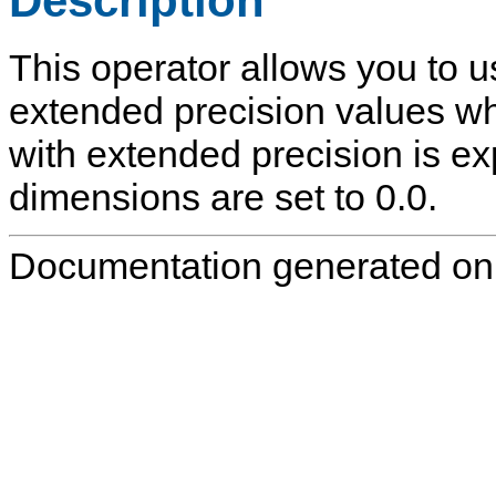
Description
This operator allows you to u
extended precision values wh
with extended precision is ex
dimensions are set to 0.0.
Documentation generated on