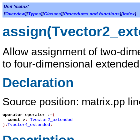
Unit 'matrix'
[
Overview
][
Types
][
Classes
][
Procedures and functions
][
Index
]
assign(Tvector2_ex
Allow assignment of two-dime
to four-dimensional extended 
Declaration
Source position: matrix.pp li
operator
operator :=
(
const
v
:
Tvector2_extended
):
Tvector4_extended
;