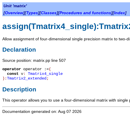
Unit 'matrix'
[
Overview
][
Types
][
Classes
][
Procedures and functions
][
Index
]
assign(Tmatrix4_single):Tmatri
Allow assignment of four-dimensional single precision matrix to two-d
Declaration
Source position: matrix.pp line 507
operator
operator :=
(
const
v
:
Tmatrix4_single
):
Tmatrix2_extended
;
Description
This operator allows you to use a four-dimensional matrix with single
Documentation generated on: Aug 07 2026