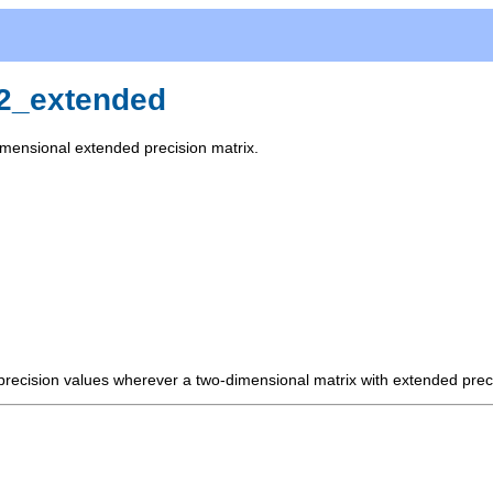
x2_extended
imensional extended precision matrix.
 precision values wherever a two-dimensional matrix with extended prec