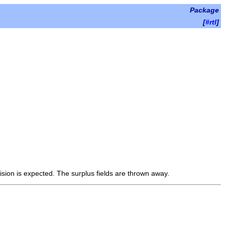
Package
[
#rtl
]
ision is expected. The surplus fields are thrown away.