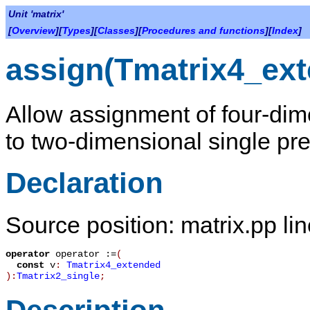
Unit 'matrix'
[
Overview
][
Types
][
Classes
][
Procedures and functions
][
Index
]
assign(Tmatrix4_ext
Allow assignment of four-dim
to two-dimensional single pre
Declaration
Source position: matrix.pp li
operator
operator :=
(
const
v
:
Tmatrix4_extended
):
Tmatrix2_single
;