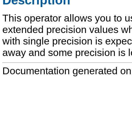
Description
This operator allows you to u
extended precision values w
with single precision is expe
away and some precision is lo
Documentation generated on