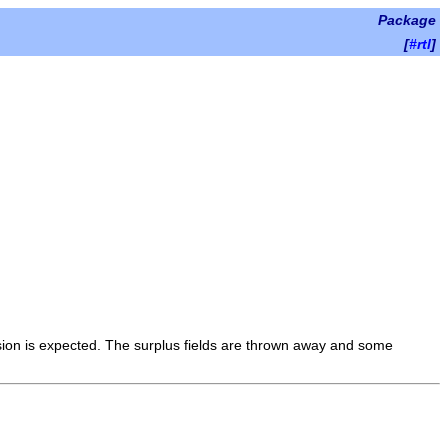
Package
[
#rtl
]
ision is expected. The surplus fields are thrown away and some