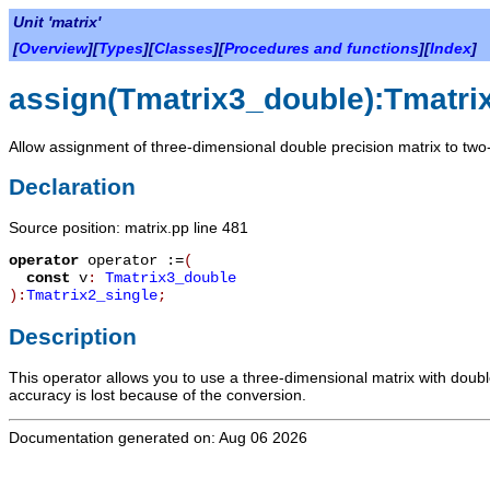
Unit 'matrix'
[
Overview
][
Types
][
Classes
][
Procedures and functions
][
Index
]
assign(Tmatrix3_double):Tmatri
Allow assignment of three-dimensional double precision matrix to two-
Declaration
Source position: matrix.pp line 481
operator
operator :=
(
const
v
:
Tmatrix3_double
):
Tmatrix2_single
;
Description
This operator allows you to use a three-dimensional matrix with doub
accuracy is lost because of the conversion.
Documentation generated on: Aug 06 2026