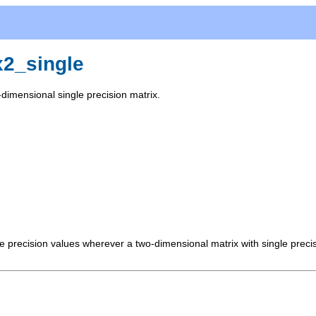
x2_single
dimensional single precision matrix.
le precision values wherever a two-dimensional matrix with single prec