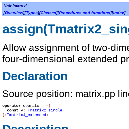
Unit 'matrix'
[
Overview
][
Types
][
Classes
][
Procedures and functions
][
Index
]
assign(Tmatrix2_sin
Allow assignment of two-dime
four-dimensional extended pr
Declaration
Source position: matrix.pp li
operator
operator :=
(
const
v
:
Tmatrix2_single
):
Tmatrix4_extended
;