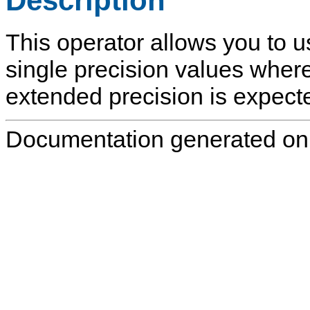
Description
This operator allows you to u
single precision values where
extended precision is expected
Documentation generated on