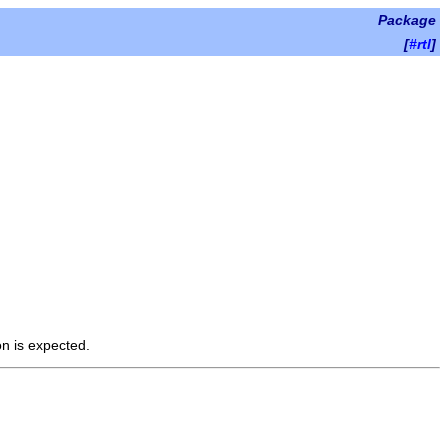
Package
[
#rtl
]
on is expected.