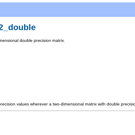
x2_double
mensional double precision matrix.
precision values wherever a two-dimensional matrix with double precisi