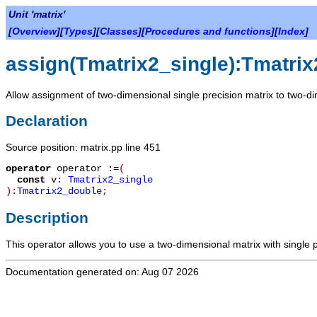
Unit 'matrix'
[
Overview
][
Types
][
Classes
][
Procedures and functions
][
Index
]
assign(Tmatrix2_single):Tmatri
Allow assignment of two-dimensional single precision matrix to two-di
Declaration
Source position: matrix.pp line 451
operator
operator :=
(
const
v
:
Tmatrix2_single
):
Tmatrix2_double
;
Description
This operator allows you to use a two-dimensional matrix with single 
Documentation generated on: Aug 07 2026