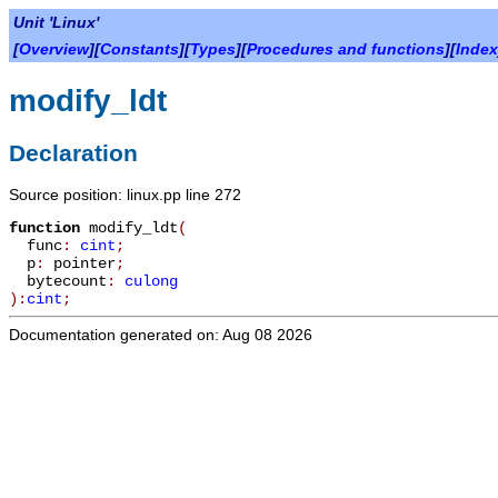
Unit 'Linux'
[
Overview
][
Constants
][
Types
][
Procedures and functions
][
Index
modify_ldt
Declaration
Source position: linux.pp line 272
function
modify_ldt
(
func
:
cint
;
p
:
pointer
;
bytecount
:
culong
):
cint
;
Documentation generated on: Aug 08 2026