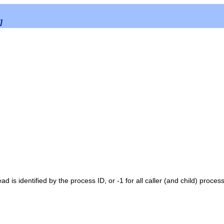
]
ad is identified by the process ID, or -1 for all caller (and child) process