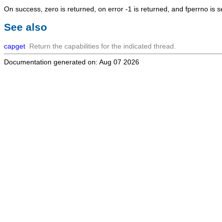
On success, zero is returned, on error -1 is returned, and fperrno is se
See also
capget
Return the capabilities for the indicated thread.
Documentation generated on: Aug 07 2026