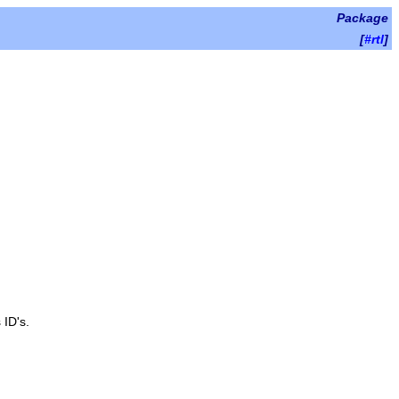
Package
[
#rtl
]
 ID's.