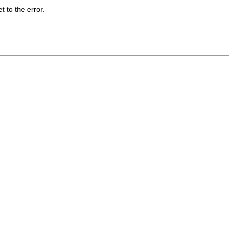
t to the error.