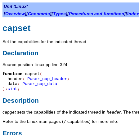
Unit 'Linux'
[
Overview
][
Constants
][
Types
][
Procedures and functions
][
Index
capset
Set the capabilities for the indicated thread.
Declaration
Source position: linux.pp line 324
function
capset
(
header
:
Puser_cap_header
;
data
:
Puser_cap_data
):
cint
;
Description
capget
sets the capabilities of the indicated thread in
header
. The thre
Refer to the Linux man pages (7 capabilities) for more info.
Errors