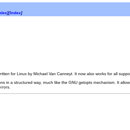
bles
][
Index
]
tten for Linux by Michael Van Canneyt. It now also works for all suppo
 in a structured way, much like the GNU getopts mechanism. It allows y
rrors.