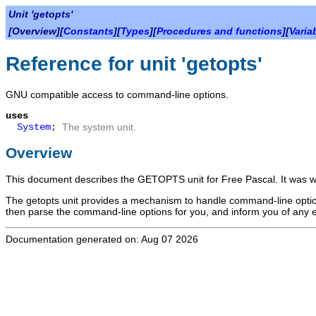
Unit 'getopts'
[Overview][
Constants
][
Types
][
Procedures and functions
][
Varia
Reference for unit 'getopts'
GNU compatible access to command-line options.
uses
System
;
The system unit.
Overview
This document describes the GETOPTS unit for Free Pascal. It was wri
The getopts unit provides a mechanism to handle command-line options
then parse the command-line options for you, and inform you of any e
Documentation generated on: Aug 07 2026