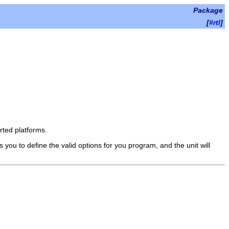
Package
[
#rtl
]
rted platforms.
ou to define the valid options for you program, and the unit will