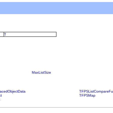
T
MaxListSize
acedObjectData
TFPSListCompareFu
t
TFPSMap
t