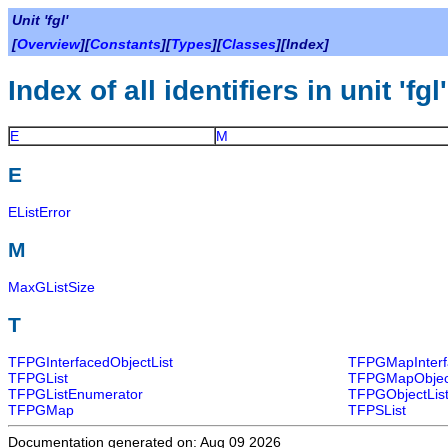
Unit 'fgl'
[
Overview
][
Constants
][
Types
][
Classes
][Index]
Index of all identifiers in unit 'fgl'
E
M
E
EListError
M
MaxGListSize
T
TFPGInterfacedObjectList
TFPGMapInterf
TFPGList
TFPGMapObjec
TFPGListEnumerator
TFPGObjectLis
TFPGMap
TFPSList
Documentation generated on: Aug 09 2026