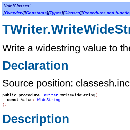
Unit 'Classes'
[
Overview
][
Constants
][
Types
][
Classes
][
Procedures and functi
TWriter.WriteWideSt
Write a widestring value to t
Declaration
Source position: classesh.inc
public
procedure
TWriter
.
WriteWideString
(
const
Value
:
WideString
)
;
Description