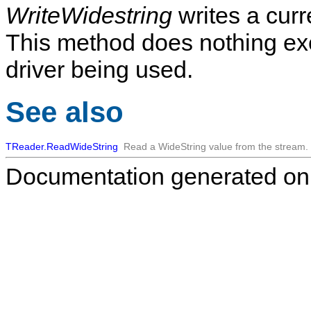
WriteWidestring
writes a curr
This method does nothing exc
driver being used.
See also
TReader.ReadWideString
Read a WideString value from the stream.
Documentation generated on