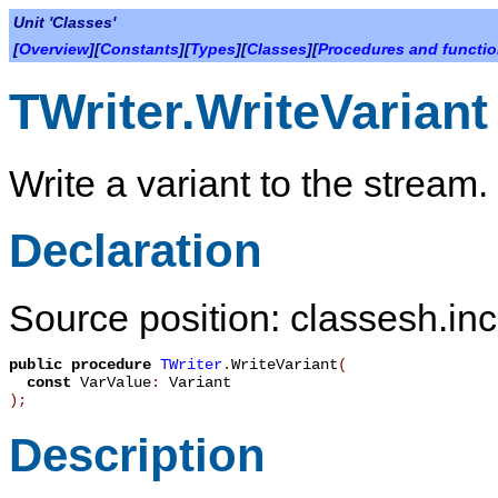
Unit 'Classes'
[
Overview
][
Constants
][
Types
][
Classes
][
Procedures and functi
TWriter.WriteVariant
Write a variant to the stream.
Declaration
Source position: classesh.inc
public
procedure
TWriter
.
WriteVariant
(
const
VarValue
:
Variant
)
;
Description