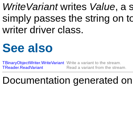
WriteVariant
writes
Value
, a 
simply passes the string on t
writer driver class.
See also
TBinaryObjectWriter.WriteVariant
Write a variant to the stream.
TReader.ReadVariant
Read a variant from the stream.
Documentation generated on