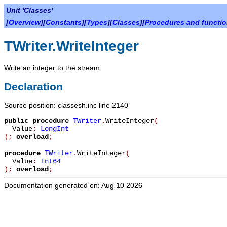
Unit 'Classes'
[
Overview
][
Constants
][
Types
][
Classes
][
Procedures and functi
TWriter.WriteInteger
Write an integer to the stream.
Declaration
Source position: classesh.inc line 2140
public
procedure
TWriter
.
WriteInteger
(
Value
:
LongInt
)
;
overload
;
procedure
TWriter
.
WriteInteger
(
Value
:
Int64
)
;
overload
;
Documentation generated on: Aug 10 2026