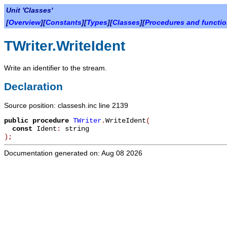
Unit 'Classes'
[
Overview
][
Constants
][
Types
][
Classes
][
Procedures and functi
TWriter.WriteIdent
Write an identifier to the stream.
Declaration
Source position: classesh.inc line 2139
public
procedure
TWriter
.
WriteIdent
(
const
Ident
:
string
)
;
Documentation generated on: Aug 08 2026