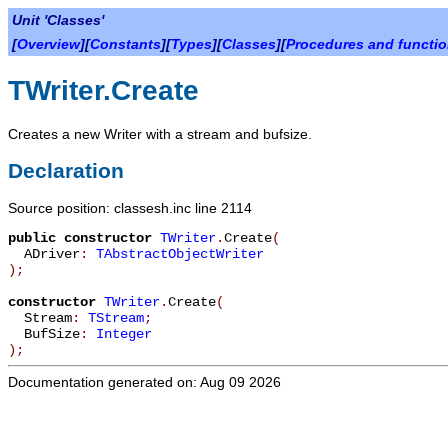
Unit 'Classes'
[
Overview
][
Constants
][
Types
][
Classes
][
Procedures and functi
TWriter.Create
Creates a new Writer with a stream and bufsize.
Declaration
Source position: classesh.inc line 2114
public
constructor
TWriter
.
Create
(
ADriver
:
TAbstractObjectWriter
)
;
constructor
TWriter
.
Create
(
Stream
:
TStream
;
BufSize
:
Integer
)
;
Documentation generated on: Aug 09 2026