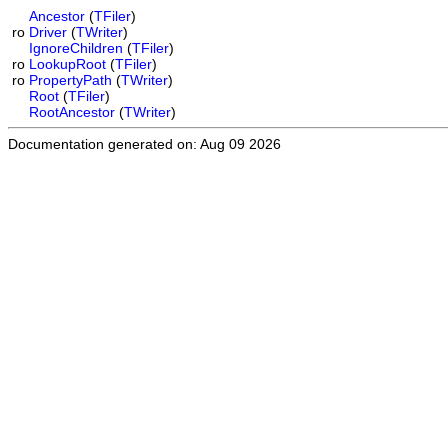
Ancestor
(
TFiler
)
ro
Driver
(
TWriter
)
IgnoreChildren
(
TFiler
)
ro
LookupRoot
(
TFiler
)
ro
PropertyPath
(
TWriter
)
Root
(
TFiler
)
RootAncestor
(
TWriter
)
Documentation generated on: Aug 09 2026