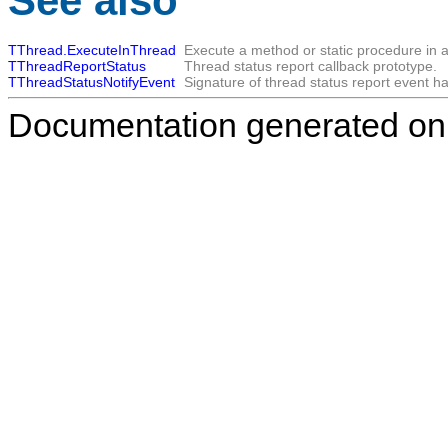
See also
TThread.ExecuteInThread
Execute a method or static procedure in a
TThreadReportStatus
Thread status report callback prototype.
TThreadStatusNotifyEvent
Signature of thread status report event ha
Documentation generated on