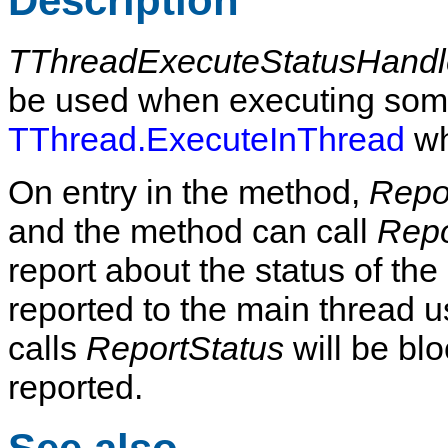
Description
TThreadExecuteStatusHandl
be used when executing some
TThread.ExecuteInThread
wh
On entry in the method,
Repo
and the method can call
Repo
report about the status of the
reported to the main thread 
calls
ReportStatus
will be bl
reported.