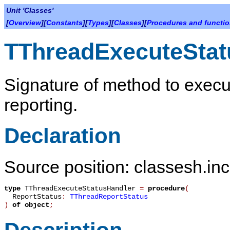
Unit 'Classes'
[
Overview
][
Constants
][
Types
][
Classes
][
Procedures and functi
TThreadExecuteStat
Signature of method to execut
reporting.
Declaration
Source position: classesh.inc
type
TThreadExecuteStatusHandler
=
procedure
(
ReportStatus
:
TThreadReportStatus
)
of object
;