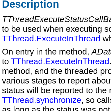
Description
TThreadExecuteStatusCallB
to be used when executing so
TThread.ExecuteInThread
wh
On entry in the method,
ADat
to
TThread.ExecuteInThread
method, and the threaded pr
various stages to report abou
status will be reported to the
TThread.synchronize
, so cal
as long as the status was not