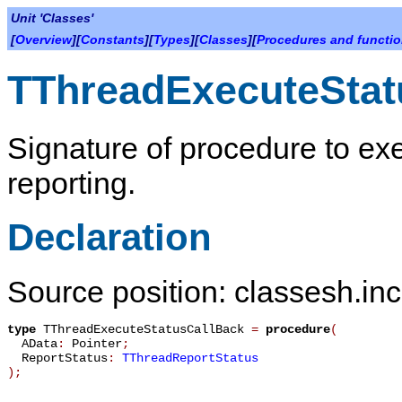
Unit 'Classes'
[
Overview
][
Constants
][
Types
][
Classes
][
Procedures and functi
TThreadExecuteStat
Signature of procedure to exe
reporting.
Declaration
Source position: classesh.inc
type
TThreadExecuteStatusCallBack
=
procedure
(
AData
:
Pointer
;
ReportStatus
:
TThreadReportStatus
)
;