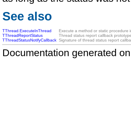
See also
TThread.ExecuteInThread
Execute a method or static procedure i
TThreadReportStatus
Thread status report callback prototype
TThreadStatusNotifyCallback
Signature of thread status report callba
Documentation generated on