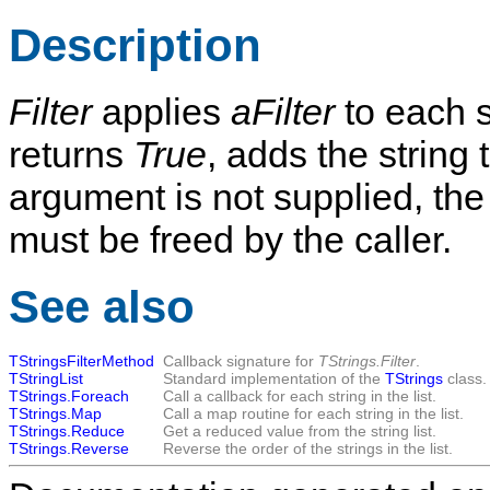
Description
Filter
applies
aFilter
to each st
returns
True
, adds the string 
argument is not supplied, the 
must be freed by the caller.
See also
TStringsFilterMethod
Callback signature for
TStrings.Filter
.
TStringList
Standard implementation of the
TStrings
class.
TStrings.Foreach
Call a callback for each string in the list.
TStrings.Map
Call a map routine for each string in the list.
TStrings.Reduce
Get a reduced value from the string list.
TStrings.Reverse
Reverse the order of the strings in the list.