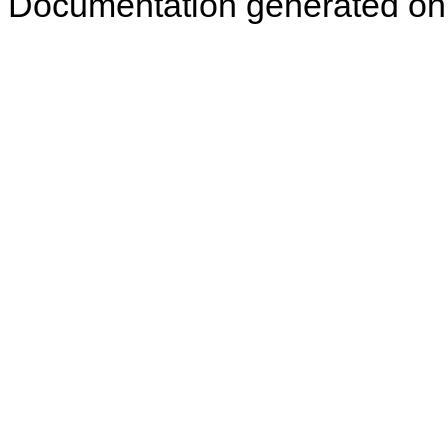
Documentation generated on