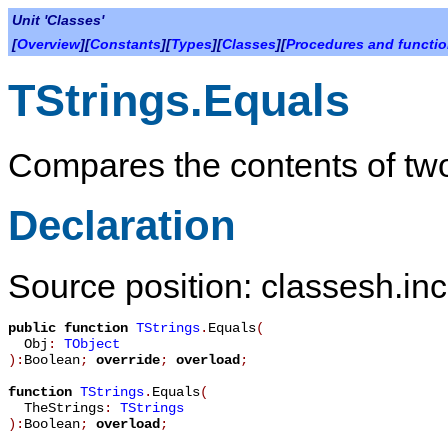
Unit 'Classes'
[
Overview
][
Constants
][
Types
][
Classes
][
Procedures and functi
TStrings.Equals
Compares the contents of two 
Declaration
Source position: classesh.inc
public
function
TStrings
.
Equals
(
Obj
:
TObject
):
Boolean
;
override
;
overload
;
function
TStrings
.
Equals
(
TheStrings
:
TStrings
):
Boolean
;
overload
;