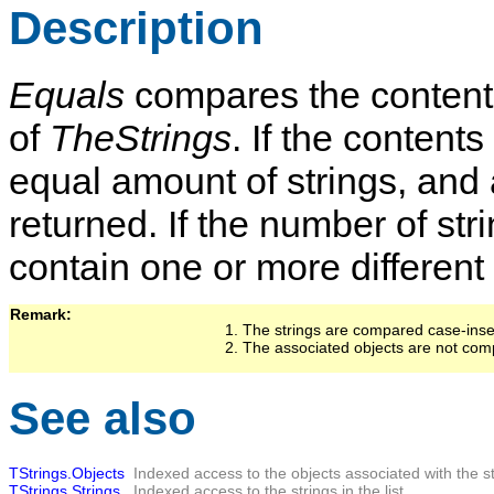
Description
Equals
compares the contents 
of
TheStrings
. If the contents
equal amount of strings, and 
returned. If the number of stri
contain one or more different
Remark:   
The strings are compared case-insen
The associated objects are not co
See also
TStrings.Objects
Indexed access to the objects associated with the stri
TStrings.Strings
Indexed access to the strings in the list.