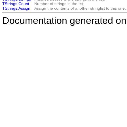
TStrings.Count
Number of strings in the list.
TStrings.Assign
Assign the contents of another stringlist to this one.
Documentation generated on