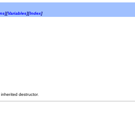
ons
][
Variables
][
Index
]
 inherited destructor.