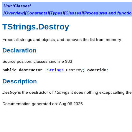
Unit 'Classes'
[
Overview
][
Constants
][
Types
][
Classes
][
Procedures and functi
TStrings.Destroy
Frees all strings and objects, and removes the list from memory.
Declaration
Source position: classesh.inc line 983
public
destructor
TStrings
.
Destroy
;
override
;
Description
Destroy
is the destructor of
TStrings
it does nothing except calling the
Documentation generated on: Aug 06 2026