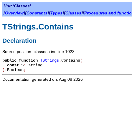
Unit 'Classes'
[
Overview
][
Constants
][
Types
][
Classes
][
Procedures and functi
TStrings.Contains
Declaration
Source position: classesh.inc line 1023
public
function
TStrings
.
Contains
(
const
S
:
string
):
Boolean
;
Documentation generated on: Aug 08 2026