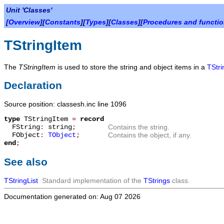
Unit 'Classes'
[
Overview
][
Constants
][
Types
][
Classes
][
Procedures and functi
TStringItem
The
TStringItem
is used to store the string and object items in a
TStri
Declaration
Source position: classesh.inc line 1096
type
TStringItem
=
record
FString
:
string
;
Contains the string.
FObject
:
TObject
;
Contains the object, if any.
end
;
See also
TStringList
Standard implementation of the
TStrings
class.
Documentation generated on: Aug 07 2026