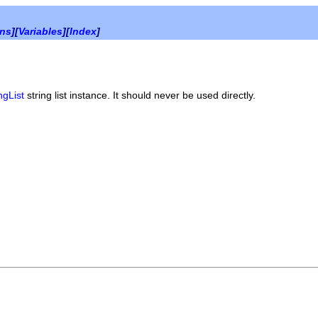
ons
][
Variables
][
Index
]
ngList
string list instance. It should never be used directly.