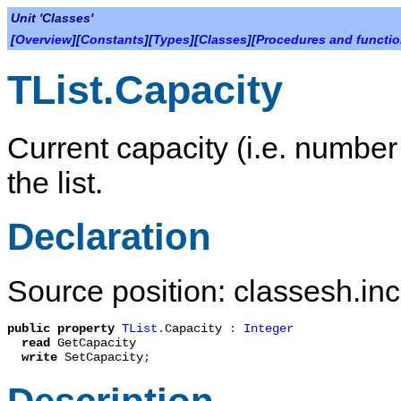
Unit 'Classes'
[
Overview
][
Constants
][
Types
][
Classes
][
Procedures and functi
TList.Capacity
Current capacity (i.e. number 
the list.
Declaration
Source position: classesh.inc
public
property
TList
.
Capacity
:
Integer
read
GetCapacity
write
SetCapacity
;