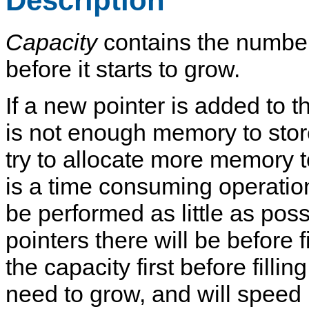
Description
Capacity
contains the number 
before it starts to grow.
If a new pointer is added to t
is not enough memory to store 
try to allocate more memory t
is a time consuming operation,
be performed as little as poss
pointers there will be before fil
the capacity first before fillin
need to grow, and will speed up