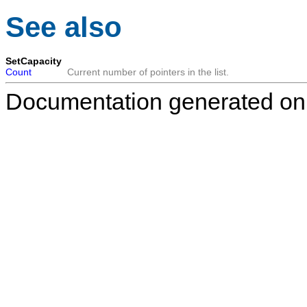
See also
SetCapacity
Count
Current number of pointers in the list.
Documentation generated on