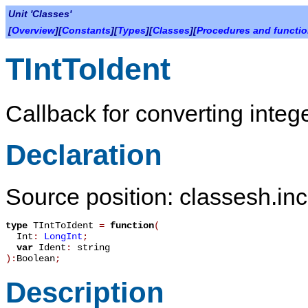
Unit 'Classes'
[
Overview
][
Constants
][
Types
][
Classes
][
Procedures and functi
TIntToIdent
Callback for converting integer
Declaration
Source position: classesh.inc
type
TIntToIdent
=
function
(
Int
:
LongInt
;
var
Ident
:
string
):
Boolean
;
Description