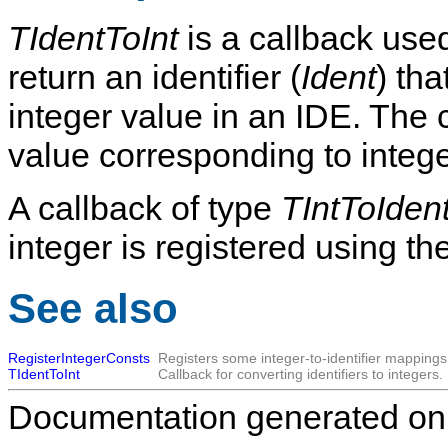
TIdentToInt
is a callback used
return an identifier (
Ident
) th
integer value in an IDE. The 
value corresponding to integ
A callback of type
TIntToIden
integer is registered using th
See also
RegisterIntegerConsts
Registers some integer-to-identifier mappings
TIdentToInt
Callback for converting identifiers to integers.
Documentation generated on