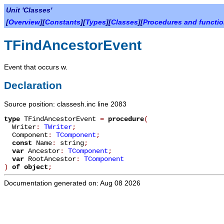
Unit 'Classes'
[
Overview
][
Constants
][
Types
][
Classes
][
Procedures and functi
TFindAncestorEvent
Event that occurs w.
Declaration
Source position: classesh.inc line 2083
type
TFindAncestorEvent
=
procedure
(
Writer
:
TWriter
;
Component
:
TComponent
;
const
Name
:
string
;
var
Ancestor
:
TComponent
;
var
RootAncestor
:
TComponent
)
of object
;
Documentation generated on: Aug 08 2026