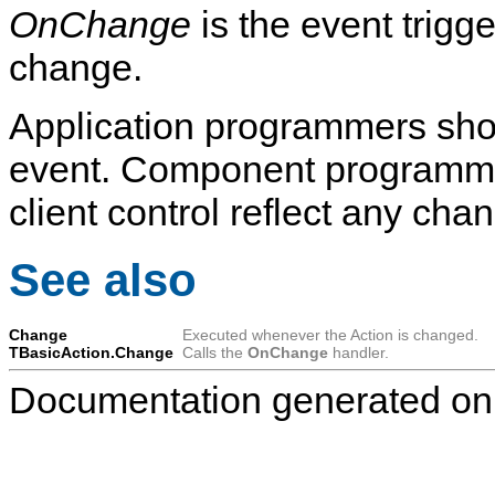
OnChange
is the event trigg
change.
Application programmers shou
event. Component programmer
client control reflect any cha
See also
Change
Executed whenever the Action is changed.
TBasicAction.Change
Calls the
OnChange
handler.
Documentation generated on