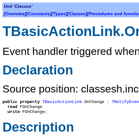
Unit 'Classes'
[
Overview
][
Constants
][
Types
][
Classes
][
Procedures and functi
TBasicActionLink.
Event handler triggered when
Declaration
Source position: classesh.inc
public
property
TBasicActionLink
.
OnChange
:
TNotifyEven
read
FOnChange
write
FOnChange
;
Description