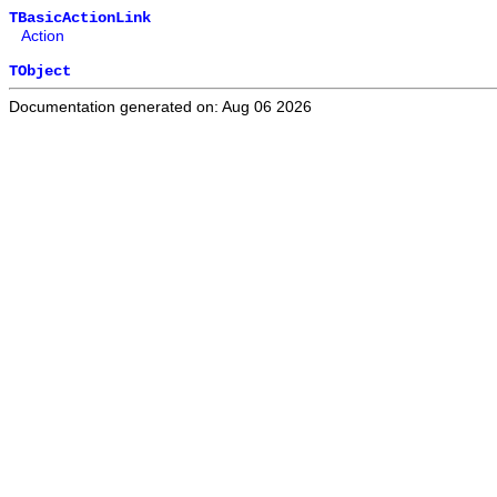
TBasicActionLink
Action
TObject
Documentation generated on: Aug 06 2026