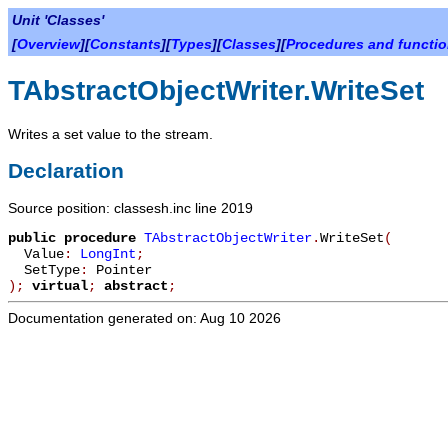
Unit 'Classes'
[
Overview
][
Constants
][
Types
][
Classes
][
Procedures and functi
TAbstractObjectWriter.WriteSet
Writes a set value to the stream.
Declaration
Source position: classesh.inc line 2019
public
procedure
TAbstractObjectWriter
.
WriteSet
(
Value
:
LongInt
;
SetType
:
Pointer
)
;
virtual
;
abstract
;
Documentation generated on: Aug 10 2026