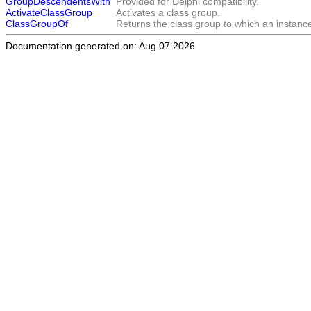
GroupDescendentsWith
Provided for Delphi compatibility.
ActivateClassGroup
Activates a class group.
ClassGroupOf
Returns the class group to which an instance
Documentation generated on: Aug 07 2026