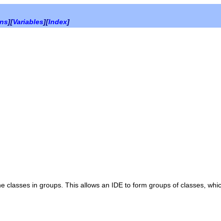
ons
][
Variables
][
Index
]
e classes in groups. This allows an IDE to form groups of classes, whi