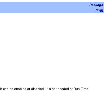
Package
[
#rtl
]
ch can be enabled or disabled. It is not needed at Run-Time.