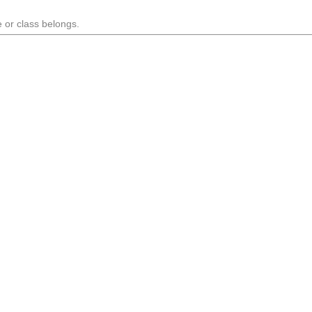
 or class belongs.