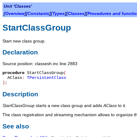
Unit 'Classes'
[
Overview
][
Constants
][
Types
][
Classes
][
Procedures and functi
StartClassGroup
Start new class group.
Declaration
Source position: classesh.inc line 2883
procedure
StartClassGroup
(
AClass
:
TPersistentClass
)
;
Description
StartClassGroup
starts a new class group and adds
AClass
to it.
The class registration and streaming mechanism allows to organize th
See also