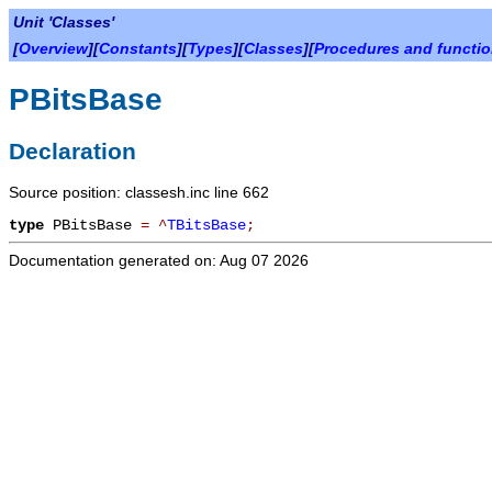
Unit 'Classes'
[
Overview
][
Constants
][
Types
][
Classes
][
Procedures and functi
PBitsBase
Declaration
Source position: classesh.inc line 662
type
PBitsBase
=
^
TBitsBase
;
Documentation generated on: Aug 07 2026