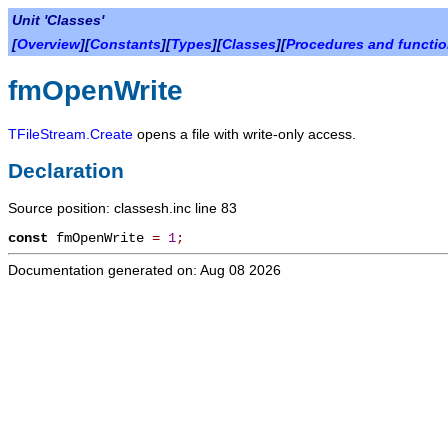
Unit 'Classes'
[
Overview
][
Constants
][
Types
][
Classes
][
Procedures and functi
fmOpenWrite
TFileStream.Create
opens a file with write-only access.
Declaration
Source position: classesh.inc line 83
const
fmOpenWrite
=
1
;
Documentation generated on: Aug 08 2026