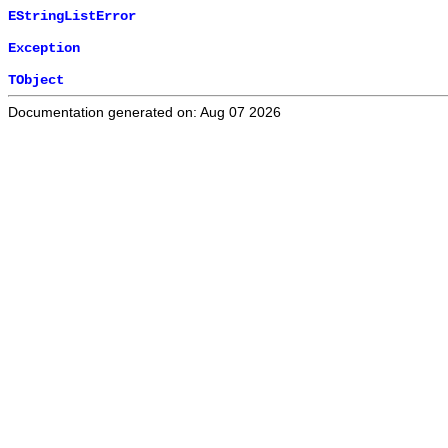
EStringListError
Exception
TObject
Documentation generated on: Aug 07 2026