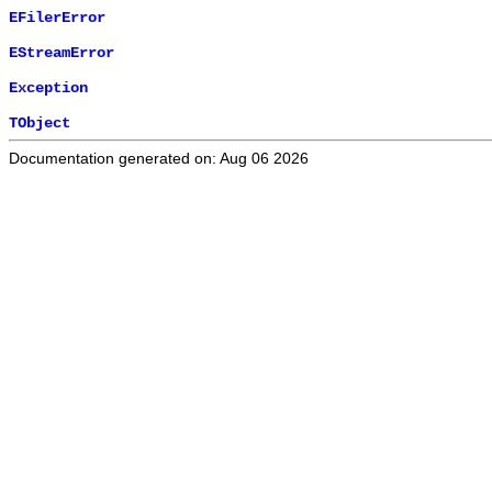
EFilerError
EStreamError
Exception
TObject
Documentation generated on: Aug 06 2026