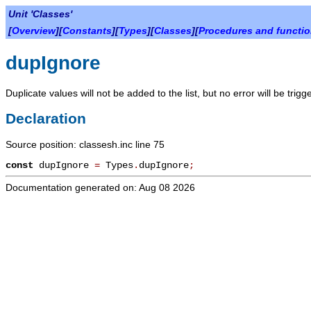
Unit 'Classes'
[
Overview
][
Constants
][
Types
][
Classes
][
Procedures and functi
dupIgnore
Duplicate values will not be added to the list, but no error will be trigg
Declaration
Source position: classesh.inc line 75
const
dupIgnore
=
Types
.
dupIgnore
;
Documentation generated on: Aug 08 2026