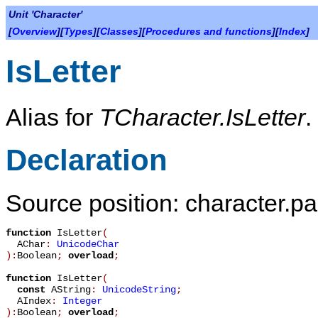
Unit 'Character'
[
Overview
][
Types
][
Classes
][
Procedures and functions
][
Index
]
IsLetter
Alias for
TCharacter.IsLetter
.
Declaration
Source position: character.pa
function
IsLetter
(
AChar
:
UnicodeChar
):
Boolean
;
overload
;
function
IsLetter
(
const
AString
:
UnicodeString
;
AIndex
:
Integer
):
Boolean
;
overload
;