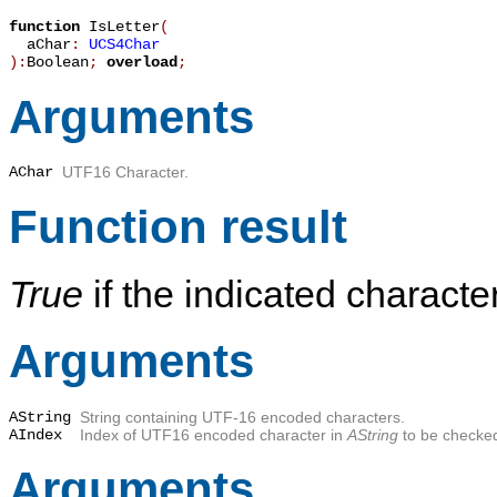
function
IsLetter
(
aChar
:
UCS4Char
):
Boolean
;
overload
;
Arguments
AChar
UTF16 Character.
Function result
True
if the indicated characters
Arguments
AString
String containing UTF-16 encoded characters.
AIndex
Index of UTF16 encoded character in
AString
to be checke
Arguments