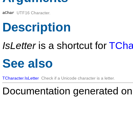
aChar
UTF16 Character.
Description
IsLetter
is a shortcut for
TChar
See also
TCharacter.IsLetter
Check if a Unicode character is a letter.
Documentation generated on