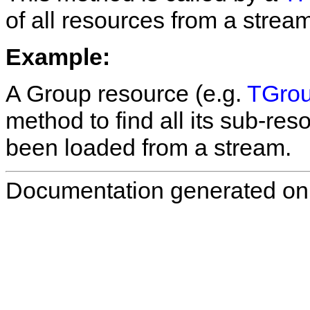
of all resources from a stre
Example:
A Group resource (e.g.
TGrou
method to find all its sub-res
been loaded from a stream.
Documentation generated on