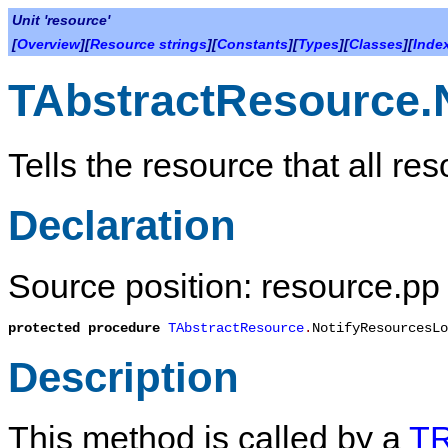
Unit 'resource'
[
Overview
][
Resource strings
][
Constants
][
Types
][
Classes
][
Inde
TAbstractResource.
Tells the resource that all r
Declaration
Source position: resource.pp 
protected
procedure
TAbstractResource
.
NotifyResourcesLo
Description
This method is called by a
TR