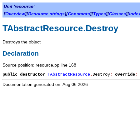
Unit 'resource'
[
Overview
][
Resource strings
][
Constants
][
Types
][
Classes
][
Inde
TAbstractResource.Destroy
Destroys the object
Declaration
Source position: resource.pp line 168
public
destructor
TAbstractResource
.
Destroy
;
override
;
Documentation generated on: Aug 06 2026