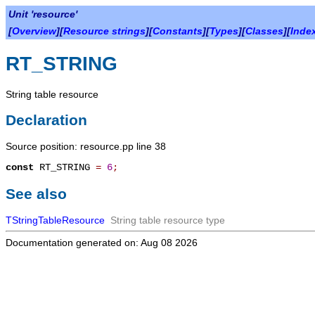
Unit 'resource'
[
Overview
][
Resource strings
][
Constants
][
Types
][
Classes
][
Inde
RT_STRING
String table resource
Declaration
Source position: resource.pp line 38
const
RT_STRING
=
6
;
See also
TStringTableResource
String table resource type
Documentation generated on: Aug 08 2026