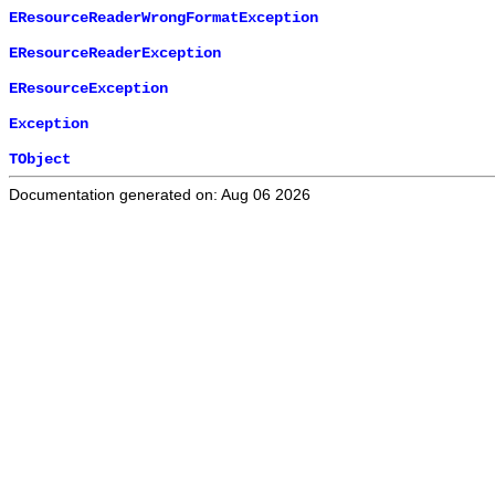
EResourceReaderWrongFormatException
EResourceReaderException
EResourceException
Exception
TObject
Documentation generated on: Aug 06 2026