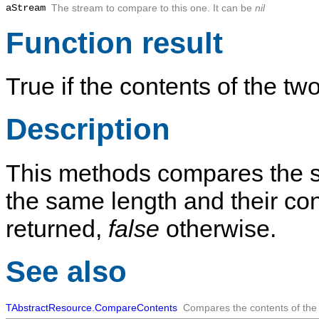
aStream
The stream to compare to this one. It can be
nil
Function result
True if the contents of the t
Description
This methods compares the 
the same length and their co
returned,
false
otherwise.
See also
TAbstractResource.CompareContents
Compares the contents of the 