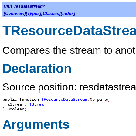
Unit 'resdatastream'
[
Overview
][
Types
][
Classes
][
Index
]
TResourceDataStre
Compares the stream to anot
Declaration
Source position: resdatastre
public
function
TResourceDataStream
.
Compare
(
aStream
:
TStream
):
Boolean
;
Arguments