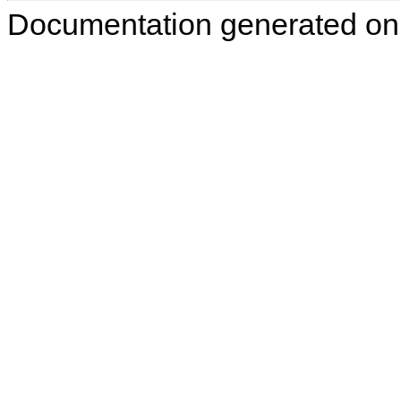
Documentation generated on