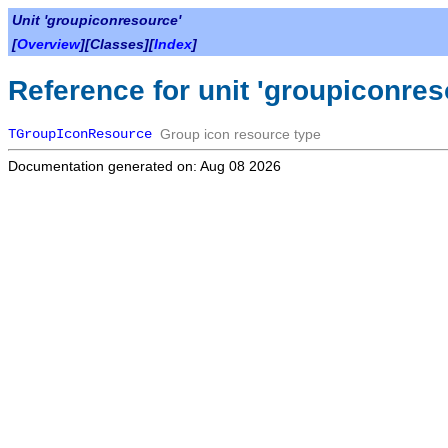
Unit 'groupiconresource'
[
Overview
][Classes][
Index
]
Reference for unit 'groupiconres
TGroupIconResource
Group icon resource type
Documentation generated on: Aug 08 2026