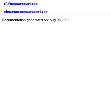
TElfResourceWriter
TAbstractResourceWriter
Documentation generated on: Aug 08 2026