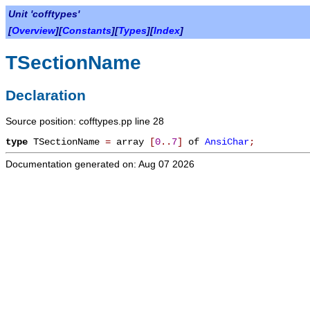
Unit 'cofftypes'
[
Overview
][
Constants
][
Types
][
Index
]
TSectionName
Declaration
Source position: cofftypes.pp line 28
type
TSectionName
=
array
[
0
.
.
7
]
of
AnsiChar
;
Documentation generated on: Aug 07 2026