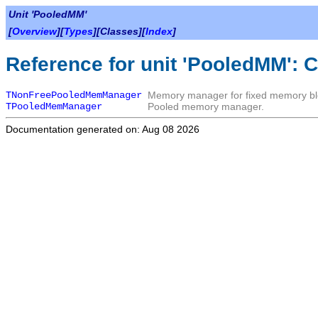
Unit 'PooledMM'
[
Overview
][
Types
][Classes][
Index
]
Reference for unit 'PooledMM': 
TNonFreePooledMemManager
Memory manager for fixed memory bl
TPooledMemManager
Pooled memory manager.
Documentation generated on: Aug 08 2026