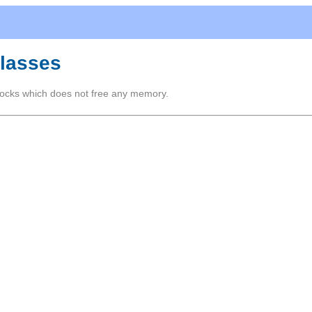
Classes
ocks which does not free any memory.