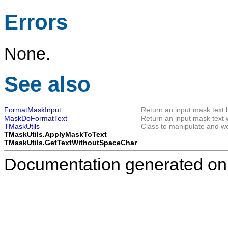
Errors
None.
See also
FormatMaskInput
Return an input mask text 
MaskDoFormatText
Return an input mask text w
TMaskUtils
Class to manipulate and wo
TMaskUtils.ApplyMaskToText
TMaskUtils.GetTextWithoutSpaceChar
Documentation generated on