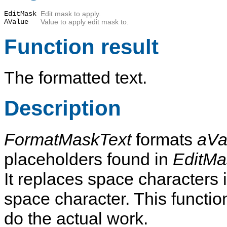
EditMask
Edit mask to apply.
AValue
Value to apply edit mask to.
Function result
The formatted text.
Description
FormatMaskText
formats
aVa
placeholders found in
EditMa
It replaces space characters 
space character. This functi
do the actual work.