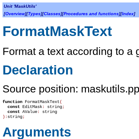
Unit 'MaskUtils'
[
Overview
][
Types
][
Classes
][
Procedures and functions
][
Index
]
FormatMaskText
Format a text according to a
Declaration
Source position: maskutils.pp
function
FormatMaskText
(
const
EditMask
:
string
;
const
AValue
:
string
):
string
;
Arguments