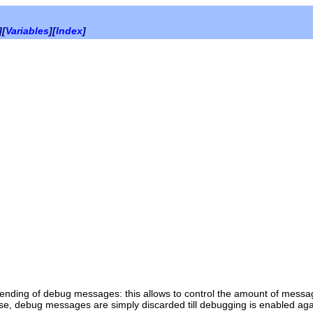
][
Variables
][
Index
]
sending of debug messages: this allows to control the amount of messa
alse, debug messages are simply discarded till debugging is enabled aga