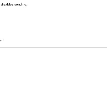
disables sending.
ed.