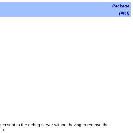
Package
[
#fcl
]
ges sent to the debug server without having to remove the
in.