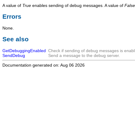
A value of
True
enables sending of debug messages. A value of
False
Errors
None.
See also
GetDebuggingEnabled
Check if sending of debug messages is enabl
SendDebug
Send a message to the debug server.
Documentation generated on: Aug 06 2026