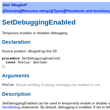
Unit 'DbugIntf'
[
Overview
][
Resource strings
][
Types
][
Procedures and functions
SetDebuggingEnabled
Temporary enables or disables debugging.
Declaration
Source position: dbugintf.pp line 59
procedure
SetDebuggingEnabled
(
const
AValue
:
Boolean
)
;
Arguments
AValue
Should sending of debug messages be enabled or not.
Description
SetDebuggingEnabled
can be used to temporarily enable or disable 
SendDebug
statements. By default, debugging is enabled. If set to f